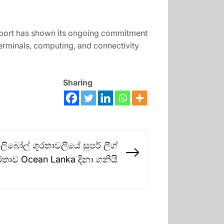
pport has shown its ongoing commitment
terminals, computing, and connectivity
Sharing
බෝල් ශූරතාවලියේ සුපර් ලීග්
Next
රතාව Ocean Lanka දිනා ගනියි
post: