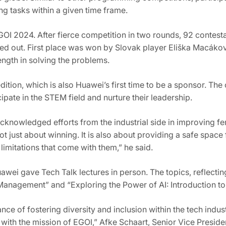
ng tasks within a given time frame.
OI 2024. After fierce competition in two rounds, 92 contesta
ed out. First place was won by Slovak player Eliška Macák
ngth in solving the problems.
ition, which is also Huawei’s first time to be a sponsor. Th
ate in the STEM field and nurture their leadership.
cknowledged efforts from the industrial side in improving fem
ot just about winning. It is also about providing a safe space
imitations that come with them,” he said.
ei gave Tech Talk lectures in person. The topics, reflecting
nagement” and “Exploring the Power of AI: Introduction t
nce of fostering diversity and inclusion within the tech ind
with the mission of EGOI,” Afke Schaart, Senior Vice Presid