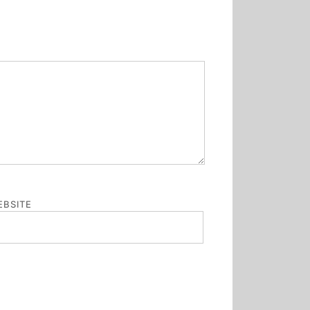
BSITE