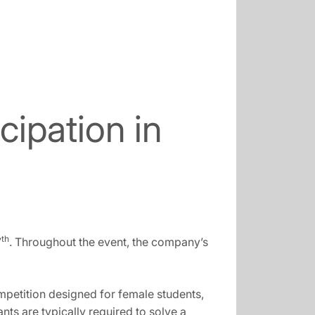
ipation in
th
7
. Throughout the event, the company’s
ompetition designed for female students,
ts are typically required to solve a