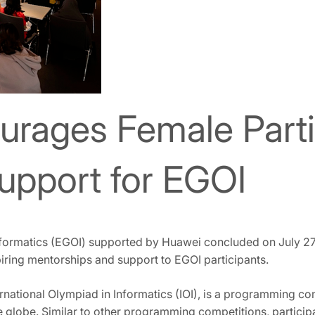
rages Female Partic
upport for EGOI
Informatics (EGOI) supported by Huawei concluded on July 2
iring mentorships and support to EGOI participants.
ernational Olympiad in Informatics (IOI), is a programming c
 globe. Similar to other programming competitions, participan