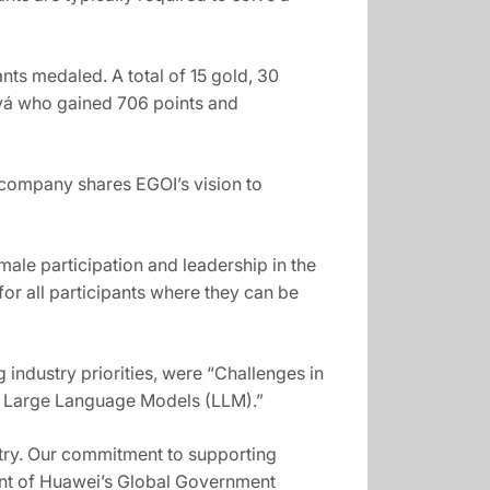
nts medaled. A total of 15 gold, 30
ová who gained 706 points and
e company shares EGOI’s vision to
ale participation and leadership in the
 for all participants where they can be
 industry priorities, were “Challenges in
o Large Language Models (LLM).”
ustry. Our commitment to supporting
ent of Huawei’s Global Government