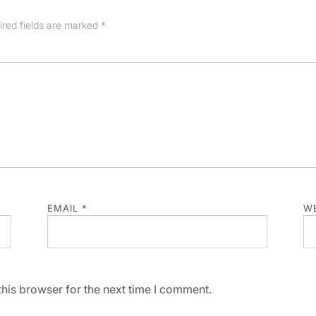
ired fields are marked
*
EMAIL
*
WE
his browser for the next time I comment.