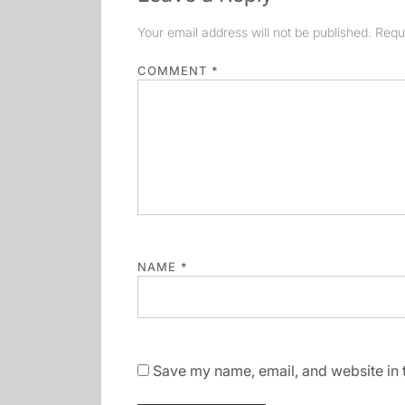
Your email address will not be published.
Requ
COMMENT
*
NAME
*
Save my name, email, and website in t