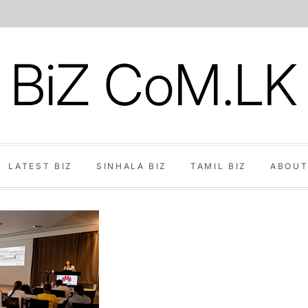
BiZ CoM.LK
LATEST BIZ
SINHALA BIZ
TAMIL BIZ
ABOUT