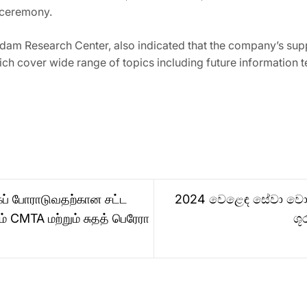
g ceremony.
rdam Research Center, also indicated that the company’s su
ich cover wide range of topics including future information 
கப் போராடுவதற்கான சட்ட
2024 වෙළෙඳ සේවා වොලි
 CMTA மற்றும் சுதத் பெரேரா
ශූ