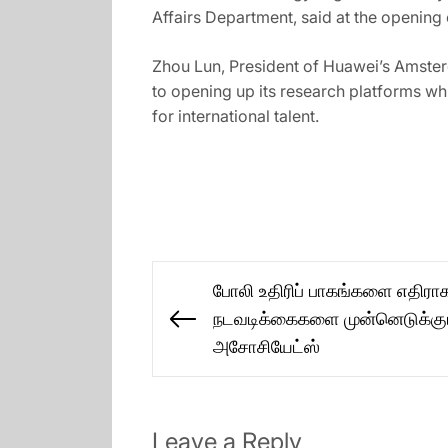
Affairs Department, said at the openin
Zhou Lun, President of Huawei’s Amste
to opening up its research platforms wh
for international talent.
Post
போலி உதிரிப் பாகங்களை எதிரா
navigation
நடவடிக்கைகளை முன்னெடுக்கும்
Previous
அசோசியேட்ஸ்
post:
Leave a Reply