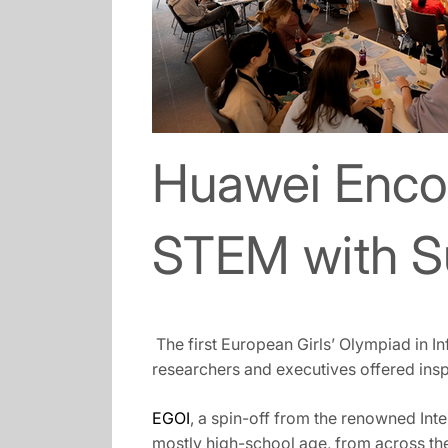
Huawei Encou
STEM with S
The first European Girls’ Olympiad in 
researchers and executives offered insp
EGOI
, a spin-off from the renowned Int
mostly high-school age, from across the