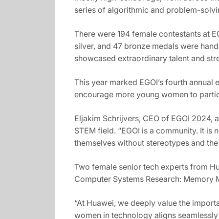
series of algorithmic and problem-solvi
There were 194 female contestants at EG
silver, and 47 bronze medals were hand
showcased extraordinary talent and stre
This year marked EGOI’s fourth annual ed
encourage more young women to particip
Eljakim Schrijvers, CEO of EGOI 2024, a
STEM field. “EGOI is a community. It is n
themselves without stereotypes and the l
Two female senior tech experts from Huaw
Computer Systems Research: Memory Ma
“At Huawei, we deeply value the importa
women in technology aligns seamlessly 