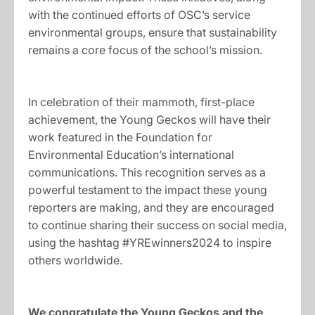
with the continued efforts of OSC’s service
environmental groups, ensure that sustainability
remains a core focus of the school’s mission.
In celebration of their mammoth, first-place
achievement, the Young Geckos will have their
work featured in the Foundation for
Environmental Education’s international
communications. This recognition serves as a
powerful testament to the impact these young
reporters are making, and they are encouraged
to continue sharing their success on social media,
using the hashtag #YREwinners2024 to inspire
others worldwide.
We congratulate the Young Geckos and the