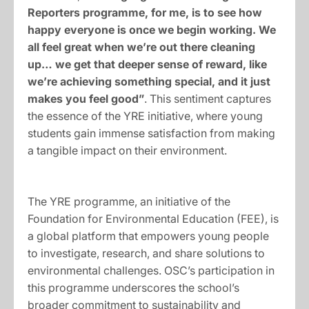
Reporters programme, for me, is to see how
happy everyone is once we begin working. We
all feel great when we’re out there cleaning
up… we get that deeper sense of reward, like
we’re achieving something special, and it just
makes you feel good”
. This sentiment captures
the essence of the YRE initiative, where young
students gain immense satisfaction from making
a tangible impact on their environment.
The YRE programme, an initiative of the
Foundation for Environmental Education (FEE), is
a global platform that empowers young people
to investigate, research, and share solutions to
environmental challenges. OSC’s participation in
this programme underscores the school’s
broader commitment to sustainability and