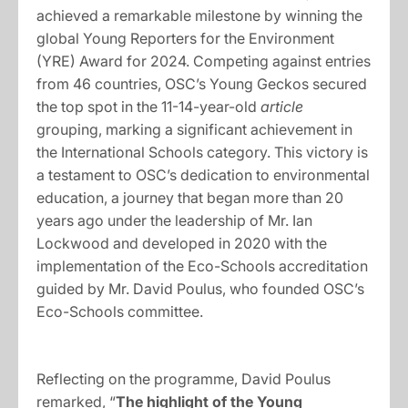
achieved a remarkable milestone by winning the
global Young Reporters for the Environment
(YRE) Award for 2024. Competing against entries
from 46 countries, OSC’s Young Geckos secured
the top spot in the 11-14-year-old
article
grouping, marking a significant achievement in
the International Schools category. This victory is
a testament to OSC’s dedication to environmental
education, a journey that began more than 20
years ago under the leadership of Mr. Ian
Lockwood and developed in 2020 with the
implementation of the Eco-Schools accreditation
guided by Mr. David Poulus, who founded OSC’s
Eco-Schools committee.
Reflecting on the programme, David Poulus
remarked, “
The highlight of the Young