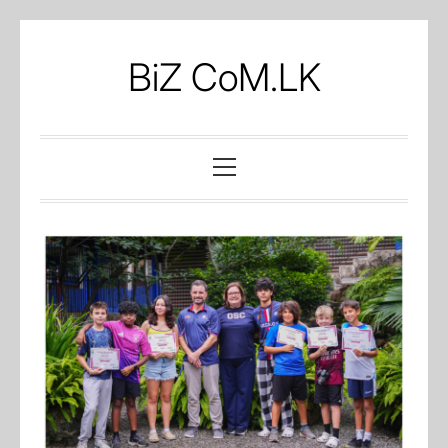
Skip
to
BiZ CoM.LK
content
Primary
Menu