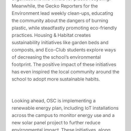
Meanwhile, the Gecko Reporters for the
Environment lead weekly clean-ups, educating
the community about the dangers of burning
plastic, while steadfastly promoting eco-friendly
practices. Housing & Habitat creates
sustainability initiatives like garden beds and
composts, and Eco-Club students explore ways
of decreasing the school’s environmental
footprint. The positive impact of these initiatives
has even inspired the local community around the
school to adopt more sustainable habits.
Looking ahead, OSC is implementing a
renewable energy plan, including IoT installations
across the campus to monitor energy use and a
new solar panel project to further reduce
environmental impact. These initiatives, along