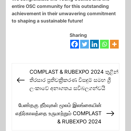
entire OSC community for this outstanding
achievement in their unwavering commitment
to shaping a sustainable future!
Sharing
Post
COMPLAST & RUBEXPO 2024 තුළින්
navigation
තිරසාර ප්‍රතිචක්‍රීකරණ විසඳුම් සමඟ ශ්‍රී
Previous
ලංකාවේ අනාගතය සවිබලගන්වයි
post:
பேண்தகு தீர்வுகள் மூலம் இலங்கையின்
எதிர்காலத்தை உருமாற்றும் COMPLAST
Next
& RUBEXPO 2024
post: