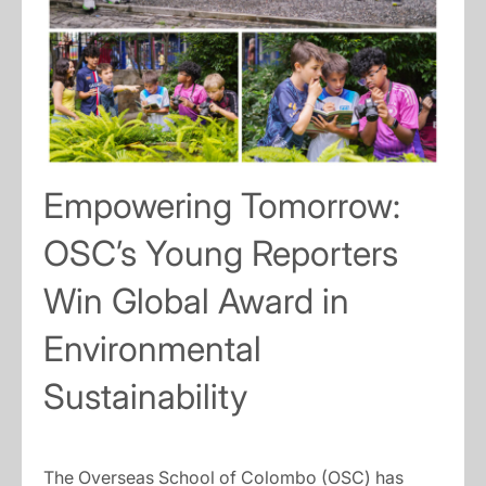
Empowering Tomorrow:
OSC’s Young Reporters
Win Global Award in
Environmental
Sustainability
The Overseas School of Colombo (OSC) has