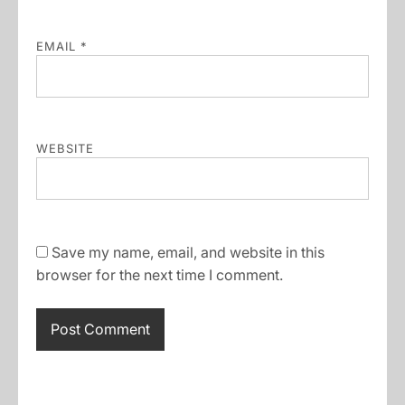
EMAIL
*
WEBSITE
Save my name, email, and website in this
browser for the next time I comment.