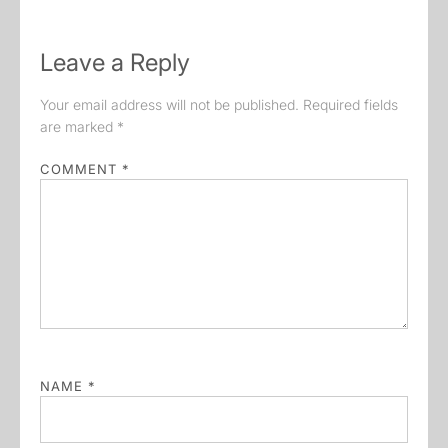
Leave a Reply
Your email address will not be published.
Required fields
are marked
*
COMMENT
*
NAME
*