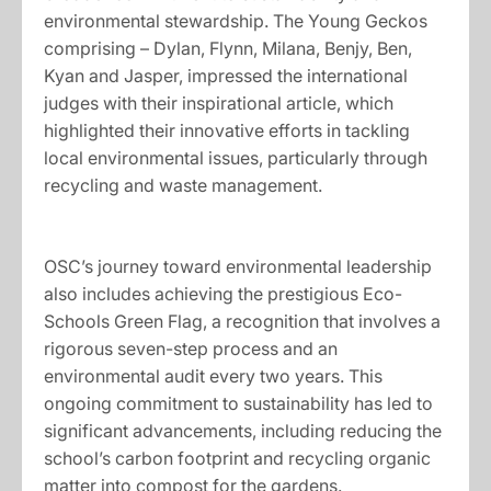
environmental stewardship. The Young Geckos
comprising – Dylan, Flynn, Milana, Benjy, Ben,
Kyan and Jasper, impressed the international
judges with their inspirational article, which
highlighted their innovative efforts in tackling
local environmental issues, particularly through
recycling and waste management.
OSC’s journey toward environmental leadership
also includes achieving the prestigious Eco-
Schools Green Flag, a recognition that involves a
rigorous seven-step process and an
environmental audit every two years. This
ongoing commitment to sustainability has led to
significant advancements, including reducing the
school’s carbon footprint and recycling organic
matter into compost for the gardens.