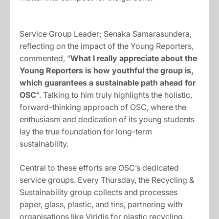
Service Group Leader; Senaka Samarasundera,
reflecting on the impact of the Young Reporters,
commented, “
What I really appreciate about the
Young Reporters is how youthful the group is,
which guarantees a sustainable path ahead for
OSC
“. Talking to him truly highlights the holistic,
forward-thinking approach of OSC, where the
enthusiasm and dedication of its young students
lay the true foundation for long-term
sustainability.
Central to these efforts are OSC’s dedicated
service groups. Every Thursday, the Recycling &
Sustainability group collects and processes
paper, glass, plastic, and tins, partnering with
organisations like Viridis for plastic recycling.