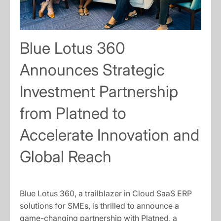
Blue Lotus 360
Announces Strategic
Investment Partnership
from Platned to
Accelerate Innovation and
Global Reach
Blue Lotus 360, a trailblazer in Cloud SaaS ERP
solutions for SMEs, is thrilled to announce a
game-changing partnership with Platned, a