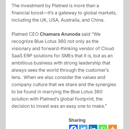
The investment by Platned is more than a
financial boost—it’s a gateway to global markets,
including the UK, USA, Australia, and China.
Platned CEO
Chamara Arunoda
said “We
recognize Blue Lotus 360 not only as the
visionary and forward-thinking vendor of Cloud
SaaS ERP solutions for SMEs that it is, but as an
ambitious business with strong leadership that
always sees the world through the customer’s
lens. When we also consider the values and
company culture that we share and the synergies
to be found in marrying the Blue Lotus 360
solution with Platned’s global footprint, the
decision to invest was an easy one to make.”
Sharing