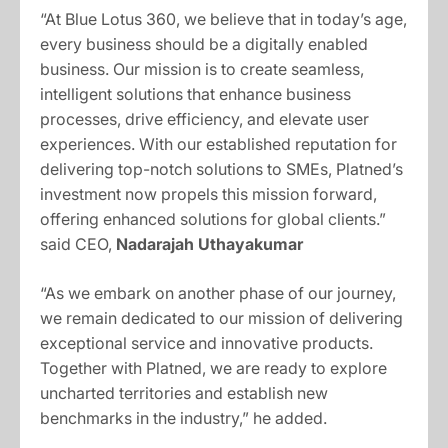
“At Blue Lotus 360, we believe that in today’s age,
every business should be a digitally enabled
business. Our mission is to create seamless,
intelligent solutions that enhance business
processes, drive efficiency, and elevate user
experiences. With our established reputation for
delivering top-notch solutions to SMEs, Platned’s
investment now propels this mission forward,
offering enhanced solutions for global clients.”
said CEO,
Nadarajah Uthayakumar
“As we embark on another phase of our journey,
we remain dedicated to our mission of delivering
exceptional service and innovative products.
Together with Platned, we are ready to explore
uncharted territories and establish new
benchmarks in the industry,” he added.