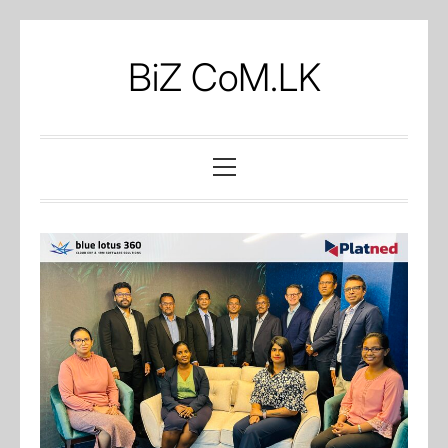
Skip
to
BiZ CoM.LK
content
Primary
Menu