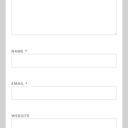
NAME
*
EMAIL
*
WEBSITE