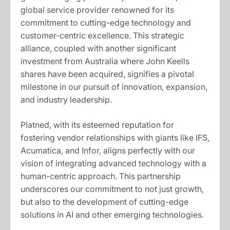
global service provider renowned for its
commitment to cutting-edge technology and
customer-centric excellence. This strategic
alliance, coupled with another significant
investment from Australia where John Keells
shares have been acquired, signifies a pivotal
milestone in our pursuit of innovation, expansion,
and industry leadership.
Platned, with its esteemed reputation for
fostering vendor relationships with giants like IFS,
Acumatica, and Infor, aligns perfectly with our
vision of integrating advanced technology with a
human-centric approach. This partnership
underscores our commitment to not just growth,
but also to the development of cutting-edge
solutions in AI and other emerging technologies.