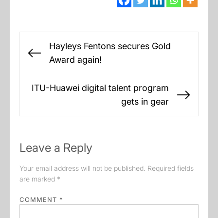
Post
Hayleys Fentons secures Gold
navigation
Previous
Award again!
post:
ITU-Huawei digital talent program
Next
gets in gear
post:
Leave a Reply
Your email address will not be published.
Required fields
are marked
*
COMMENT
*