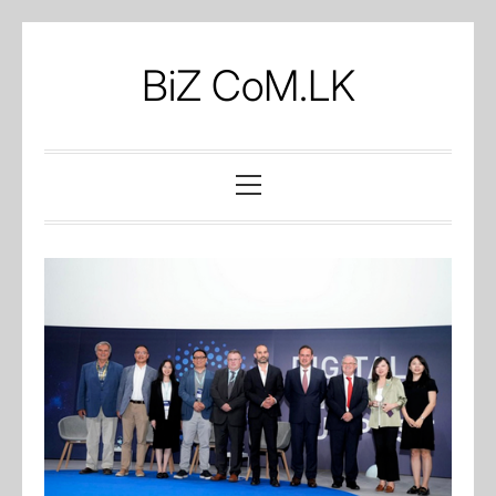
Skip
to
BiZ CoM.LK
content
Primary
Menu