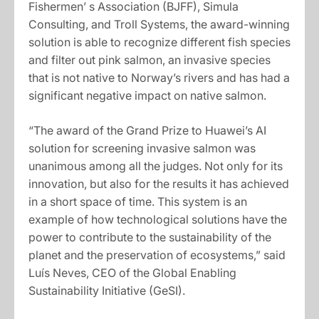
Fishermen’ s Association (BJFF), Simula
Consulting, and Troll Systems, the award-winning
solution is able to recognize different fish species
and filter out pink salmon, an invasive species
that is not native to Norway’s rivers and has had a
significant negative impact on native salmon.
“The award of the Grand Prize to Huawei’s AI
solution for screening invasive salmon was
unanimous among all the judges. Not only for its
innovation, but also for the results it has achieved
in a short space of time. This system is an
example of how technological solutions have the
power to contribute to the sustainability of the
planet and the preservation of ecosystems,” said
Luís Neves, CEO of the Global Enabling
Sustainability Initiative (GeSI).