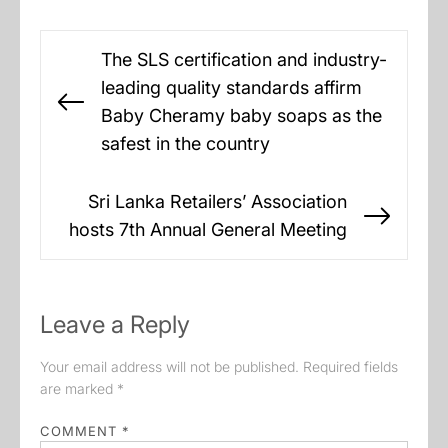
Post
The SLS certification and industry-
navigation
leading quality standards affirm
Previous
Baby Cheramy baby soaps as the
post:
safest in the country
Sri Lanka Retailers’ Association
Next
hosts 7th Annual General Meeting
post:
Leave a Reply
Your email address will not be published.
Required fields
are marked
*
COMMENT
*