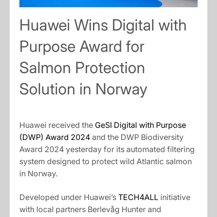
Huawei Wins Digital with
Purpose Award for
Salmon Protection
Solution in Norway
Huawei received the
GeSI Digital with Purpose
(DWP) Award 2024
and the DWP Biodiversity
Award 2024 yesterday for its automated filtering
system designed to protect wild Atlantic salmon
in Norway.
Developed under Huawei’s
TECH4ALL
initiative
with local partners Berlevåg Hunter and