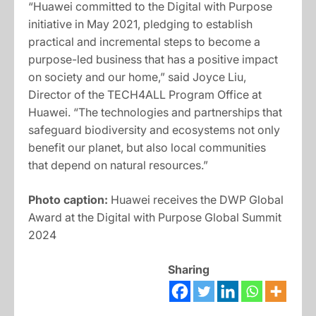
“Huawei committed to the Digital with Purpose
initiative in May 2021, pledging to establish
practical and incremental steps to become a
purpose-led business that has a positive impact
on society and our home,” said Joyce Liu,
Director of the TECH4ALL Program Office at
Huawei. “The technologies and partnerships that
safeguard biodiversity and ecosystems not only
benefit our planet, but also local communities
that depend on natural resources.”
Photo caption:
Huawei receives the DWP Global
Award at the Digital with Purpose Global Summit
2024
Sharing