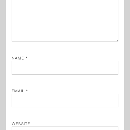
NAME
*
EMAIL
*
WEBSITE