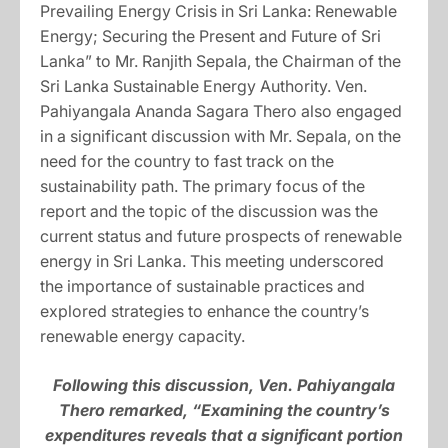
Prevailing Energy Crisis in Sri Lanka: Renewable
Energy; Securing the Present and Future of Sri
Lanka” to Mr. Ranjith Sepala, the Chairman of the
Sri Lanka Sustainable Energy Authority. Ven.
Pahiyangala Ananda Sagara Thero also engaged
in a significant discussion with Mr. Sepala, on the
need for the country to fast track on the
sustainability path. The primary focus of the
report and the topic of the discussion was the
current status and future prospects of renewable
energy in Sri Lanka. This meeting underscored
the importance of sustainable practices and
explored strategies to enhance the country’s
renewable energy capacity.
Following this discussion, Ven. Pahiyangala
Thero remarked, “Examining the country’s
expenditures reveals that a significant portion