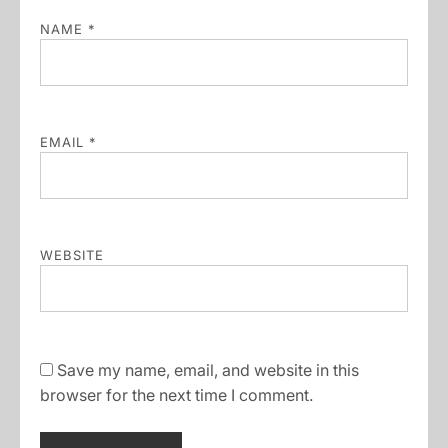
NAME
*
EMAIL
*
WEBSITE
Save my name, email, and website in this
browser for the next time I comment.