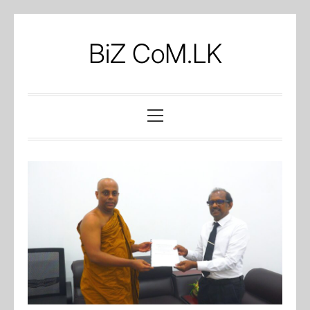
Skip
to
BiZ CoM.LK
content
Primary
Menu