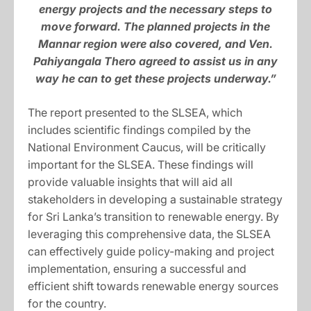
energy projects and the necessary steps to
move forward. The planned projects in the
Mannar region were also covered, and Ven.
Pahiyangala Thero agreed to assist us in any
way he can to get these projects underway.”
The report presented to the SLSEA, which
includes scientific findings compiled by the
National Environment Caucus, will be critically
important for the SLSEA. These findings will
provide valuable insights that will aid all
stakeholders in developing a sustainable strategy
for Sri Lanka’s transition to renewable energy. By
leveraging this comprehensive data, the SLSEA
can effectively guide policy-making and project
implementation, ensuring a successful and
efficient shift towards renewable energy sources
for the country.