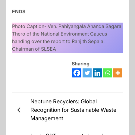
ENDS
Photo Caption- Ven. Pahiyangala Ananda Sagara
Thero of the National Environment Caucus
handing over the report to Ranjith Sepala,
Chairman of SLSEA
Sharing
Post
Neptune Recyclers: Global
navigation
Recognition for Sustainable Waste
Previous
Management
post: