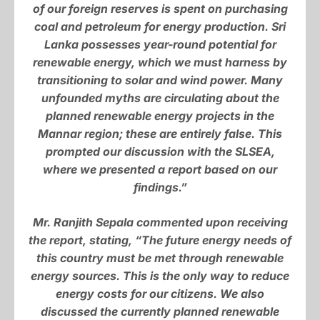
of our foreign reserves is spent on purchasing
coal and petroleum for energy production. Sri
Lanka possesses year-round potential for
renewable energy, which we must harness by
transitioning to solar and wind power. Many
unfounded myths are circulating about the
planned renewable energy projects in the
Mannar region; these are entirely false. This
prompted our discussion with the SLSEA,
where we presented a report based on our
findings.”
Mr. Ranjith Sepala commented upon receiving
the report, stating, “The future energy needs of
this country must be met through renewable
energy sources. This is the only way to reduce
energy costs for our citizens. We also
discussed the currently planned renewable