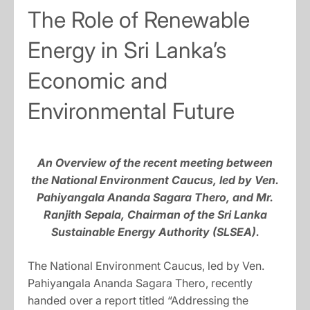
The Role of Renewable
Energy in Sri Lanka’s
Economic and
Environmental Future
An Overview of the recent meeting between
the National Environment Caucus, led by Ven.
Pahiyangala Ananda Sagara Thero, and Mr.
Ranjith Sepala, Chairman of the Sri Lanka
Sustainable Energy Authority (SLSEA).
The National Environment Caucus, led by Ven.
Pahiyangala Ananda Sagara Thero, recently
handed over a report titled “Addressing the