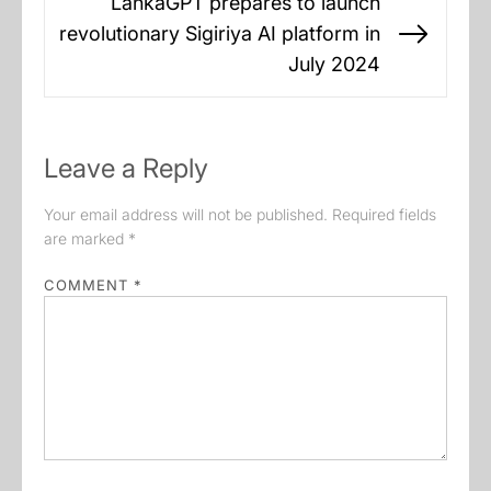
LankaGPT prepares to launch
revolutionary Sigiriya AI platform in
Next
July 2024
post:
Leave a Reply
Your email address will not be published.
Required fields
are marked
*
COMMENT
*