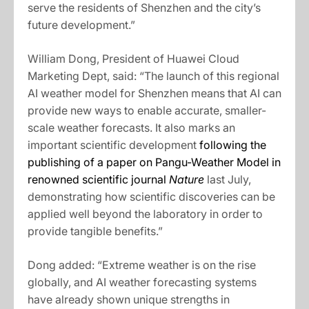
serve the residents of Shenzhen and the city’s
future development.”
William Dong, President of Huawei Cloud
Marketing Dept, said: “The launch of this regional
AI weather model for Shenzhen means that AI can
provide new ways to enable accurate, smaller-
scale weather forecasts. It also marks an
important scientific development
following the
publishing of a paper on Pangu-Weather Model in
renowned scientific journal
Nature
last July,
demonstrating how scientific discoveries can be
applied well beyond the laboratory in order to
provide tangible benefits.”
Dong added: “Extreme weather is on the rise
globally, and AI weather forecasting systems
have already shown unique strengths in