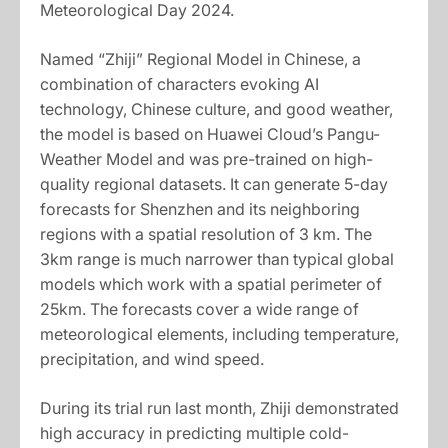
Meteorological Day 2024.
Named “Zhiji” Regional Model in Chinese, a
combination of characters evoking AI
technology, Chinese culture, and good weather,
the model is based on Huawei Cloud’s Pangu-
Weather Model and was pre-trained on high-
quality regional datasets. It can generate 5-day
forecasts for Shenzhen and its neighboring
regions with a spatial resolution of 3 km. The
3km range is much narrower than typical global
models which work with a spatial perimeter of
25km. The forecasts cover a wide range of
meteorological elements, including temperature,
precipitation, and wind speed.
During its trial run last month, Zhiji demonstrated
high accuracy in predicting multiple cold-