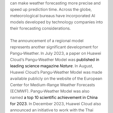
can make weather forecasting more precise and
speed up prediction time. Across the globe,
meteorological bureaus have incorporated AI
models developed by technology companies into
their forecasting considerations.
The announcement of a regional model
represents another significant development for
Pangu-Weather. In July 2023, a paper on Huawei
Cloud’s Pangu-Weather Model was
published in
leading science magazine
Nature
. In August,
Huawei Cloud’s Pangu-Weather Model was made
available publicly on the website of the European
Center for Medium-Range Weather Forecasts
(ECMWF). Pangu-Weather Model was also
named
a top 10 scientific achievement in China
for 2023
. In December 2023, Huawei Cloud also
announced an initiative to work with the Thai