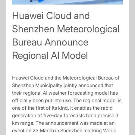
Huawei Cloud and
Shenzhen Meteorological
Bureau Announce
Regional AI Model
Huawei Cloud and the Meteorological Bureau of
Shenzhen Municipality jointly announced that
their regional AI weather forecasting model has
officially been put into use. The regional model is
one of the first of its kind. It enables the rapid
generation of five-day forecasts for a precise 3
km range. The announcement was made at an
event on 23 March in Shenzhen marking World