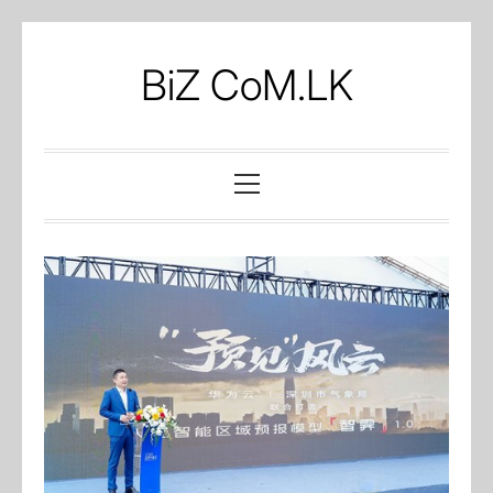
Skip
to
BiZ CoM.LK
content
Primary
Menu