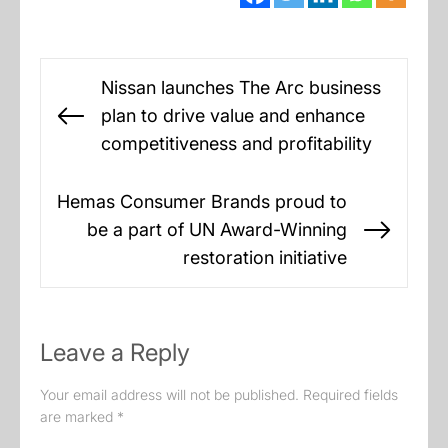
Post
Nissan launches The Arc business
navigation
plan to drive value and enhance
Previous
competitiveness and profitability
post:
Hemas Consumer Brands proud to
be a part of UN Award-Winning
Next
restoration initiative
post:
Leave a Reply
Your email address will not be published.
Required fields
are marked
*