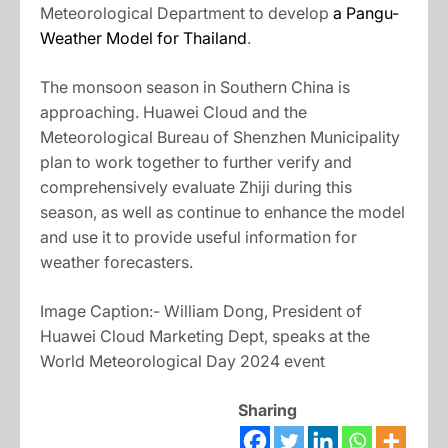
Meteorological Department to develop
a Pangu-
Weather Model for Thailand
.
The monsoon season in Southern China is
approaching. Huawei Cloud and the
Meteorological Bureau of Shenzhen Municipality
plan to work together to further verify and
comprehensively evaluate Zhiji during this
season, as well as continue to enhance the model
and use it to provide useful information for
weather forecasters.
Image Caption:- William Dong, President of
Huawei Cloud Marketing Dept, speaks at the
World Meteorological Day 2024 event
Sharing