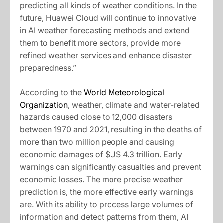
predicting all kinds of weather conditions. In the
future, Huawei Cloud will continue to innovative
in AI weather forecasting methods and extend
them to benefit more sectors, provide more
refined weather services and enhance disaster
preparedness.”
According to the
World Meteorological
Organization
, weather, climate and water-related
hazards caused close to 12,000 disasters
between 1970 and 2021, resulting in the deaths of
more than two million people and causing
economic damages of $US 4.3 trillion. Early
warnings can significantly casualties and prevent
economic losses. The more precise weather
prediction is, the more effective early warnings
are. With its ability to process large volumes of
information and detect patterns from them, AI