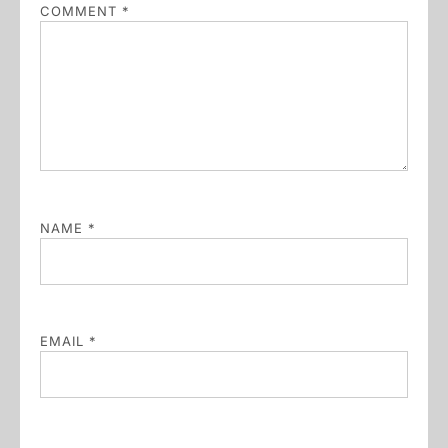
COMMENT
*
NAME
*
EMAIL
*