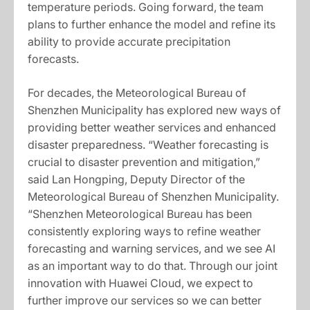
temperature periods. Going forward, the team
plans to further enhance the model and refine its
ability to provide accurate precipitation
forecasts.
For decades, the Meteorological Bureau of
Shenzhen Municipality has explored new ways of
providing better weather services and enhanced
disaster preparedness. “Weather forecasting is
crucial to disaster prevention and mitigation,”
said Lan Hongping, Deputy Director of the
Meteorological Bureau of Shenzhen Municipality.
“Shenzhen Meteorological Bureau has been
consistently exploring ways to refine weather
forecasting and warning services, and we see AI
as an important way to do that. Through our joint
innovation with Huawei Cloud, we expect to
further improve our services so we can better