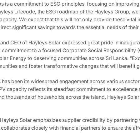
s is a commitment to ESG principles, focusing on improving 
yleys Lifecode, the ESG roadmap of the Hayleys Group, we 
pacity. We expect that this will not only provide these vital 
rect significant savings towards the essential needs of their 
and CEO of Hayleys Solar expressed great pride in inaugurati
ommitment to a focused Corporate Social Responsibility (CS
olar Energy to deserving communities across Sri Lanka. “E
munities and foster transformative changes that will benefit 
s has been its widespread engagement across various sectors
capacity reflects its steadfast commitment to excellence an
nd thousands of households across the island, Hayleys Solar
 Hayleys Solar emphasizes supplier credibility by partnering wi
llaborates closely with financial partners to ensure the affo