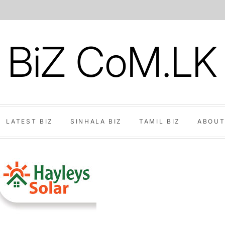
BiZ CoM.LK
LATEST BIZ
SINHALA BIZ
TAMIL BIZ
ABOUT