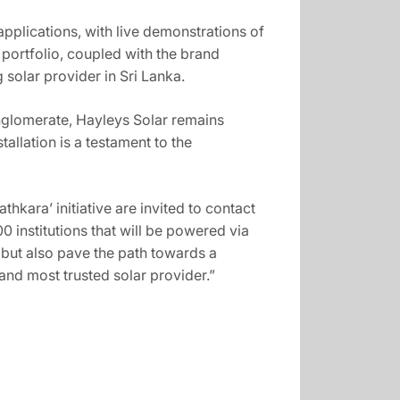
pplications, with live demonstrations of
ortfolio, coupled with the brand
solar provider in Sri Lanka.
onglomerate, Hayleys Solar remains
llation is a testament to the
hkara’ initiative are invited to contact
0 institutions that will be powered via
y but also pave the path towards a
 and most trusted solar provider.”