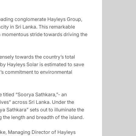
 leading conglomerate Hayleys Group,
ity in Sri Lanka. This remarkable
g a momentous stride towards driving the
nsely towards the country’s total
by Hayleys Solar is estimated to save
y’s commitment to environmental
 titled “Soorya Sathkara,”- an
Lives” across Sri Lanka. Under the
 Sathkara” sets out to illuminate the
the length and breadth of the island.
lake, Managing Director of Hayleys