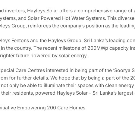
d inverters, Hayleys Solar offers a comprehensive range of a
stems, and Solar Powered Hot Water Systems. This diverse p
leys Group, reinforces the company’s position as the leading 
ayleys Fentons and the Hayleys Group, Sri Lanka’s leading c
in the country. The recent milestone of 200MWp capacity insta
righter future powered by solar energy.
cial Care Centres interested in being part of the ‘Soorya Sat
om for further details. We hope that by being a part of the 20
l not only be able to illuminate their spaces with clean energ
 their residents, powered Hayleys Solar – Sri Lanka’s largest
Initiative Empowering 200 Care Homes