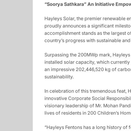
“Soorya Sathkara” An Initiative Emp
Hayleys Solar, the premier renewable e
proudly announces a significant milest
accomplishment stands as the largest of 
country’s progress with sustainable and
Surpassing the 200MWp mark, Hayleys So
installed solar capacity, which current
an impressive 202,446,520 kg of carbo
sustainability.
In celebration of this tremendous feat, 
innovative Corporate Social Responsibili
visionary leadership of Mr. Mohan Pandi
lives of residents in 200 Children’s Ho
“Hayleys Fentons has a long history of 