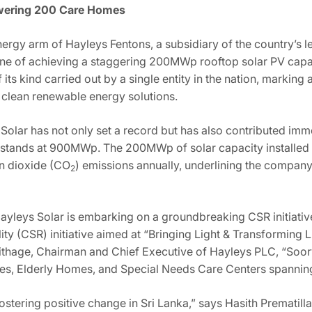
owering 200 Care Homes
nergy arm of Hayleys Fentons, a subsidiary of the country’s
one of achieving a staggering 200MWp rooftop solar PV capac
its kind carried out by a single entity in the nation, markin
 clean renewable energy solutions.
lar has not only set a record but has also contributed imme
ly stands at 900MWp. The 200MWp of solar capacity installed 
n dioxide (CO
) emissions annually, underlining the compan
2
Hayleys Solar is embarking on a groundbreaking CSR initiative
ty (CSR) initiative aimed at “Bringing Light & Transforming 
thage, Chairman and Chief Executive of Hayleys PLC, “Soorya
mes, Elderly Homes, and Special Needs Care Centers spanning 
fostering positive change in Sri Lanka,” says Hasith Prematil