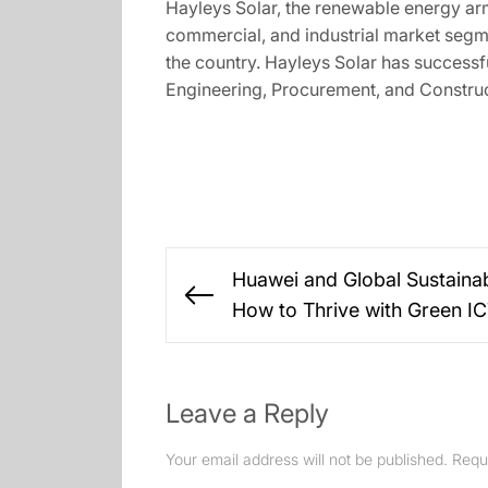
Hayleys Solar, the renewable energy arm
commercial, and industrial market segmen
the country. Hayleys Solar has successf
Engineering, Procurement, and Construc
Post
Huawei and Global Sustainab
navigation
Previous
How to Thrive with Green I
post:
Leave a Reply
Your email address will not be published.
Requ