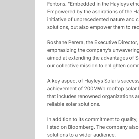
Fentons. “Embedded in the Hayleys etho
Empowered by the aspirations of the Ha
initiative of unprecedented nature and ca
solutions, but also empower them to redi
Roshane Perera, the Executive Director, 
emphasizing the company’s unwavering c
aimed at extending the advantages of S
our collective mission to enlighten com
A key aspect of Hayleys Solar’s succes
achievement of 200MWp rooftop solar PV 
that includes renowned organizations a
reliable solar solutions.
In addition to its commitment to quality,
listed on Bloomberg. The company also co
solutions to a wider audience.