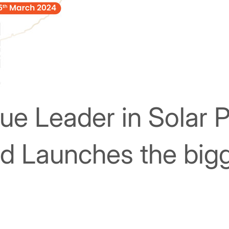
rue Leader in Solar 
 Launches the bigg