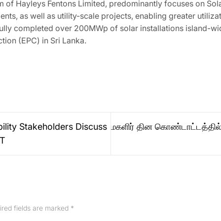
 of Hayleys Fentons Limited, predominantly focuses on Solar
ts, as well as utility-scale projects, enabling greater utiliz
ully completed over 200MWp of solar installations island-wid
tion (EPC) in Sri Lanka.
ility Stakeholders Discuss
மகளிர் தின கொண்டாட்டத்தில
CT
ired fields are marked
*