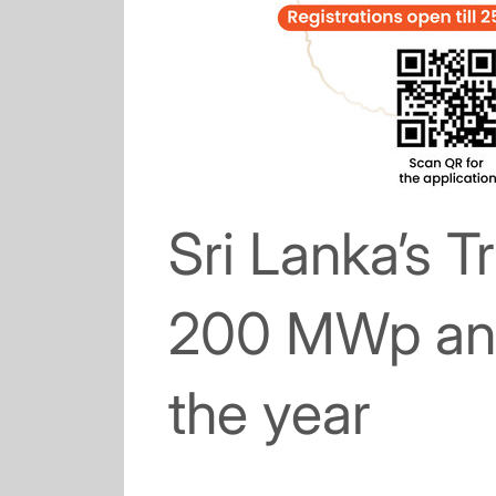
Sri Lanka’s T
200 MWp and
the year