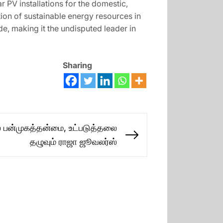
 PV installations for the domestic,
ation of sustainable energy resources in
e, making it the undisputed leader in
Sharing
் பன்முகத்தன்மை, உட்படுத்தலை
Next
தழுவும் ராஜா ஜூவலர்ஸ்
post: