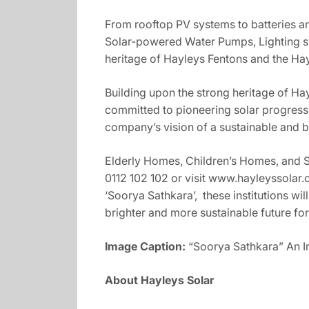
From rooftop PV systems to batteries an
Solar-powered Water Pumps, Lighting sy
heritage of Hayleys Fentons and the Hay
Building upon the strong heritage of H
committed to pioneering solar progress 
company’s vision of a sustainable and b
Elderly Homes, Children’s Homes, and Spe
0112 102 102 or visit www.hayleyssolar.c
‘Soorya Sathkara’, these institutions wil
brighter and more sustainable future for
Image Caption:
“Soorya Sathkara” An 
About Hayleys Solar