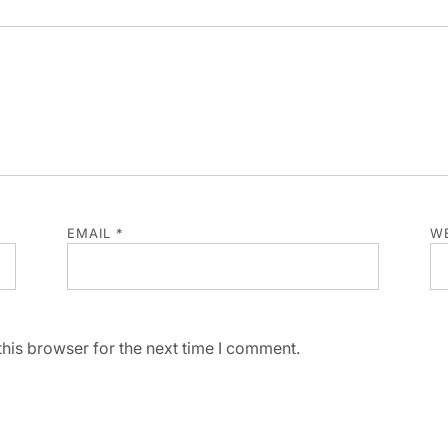
EMAIL
*
WE
his browser for the next time I comment.