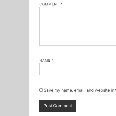
COMMENT
*
NAME
*
Save my name, email, and website in t