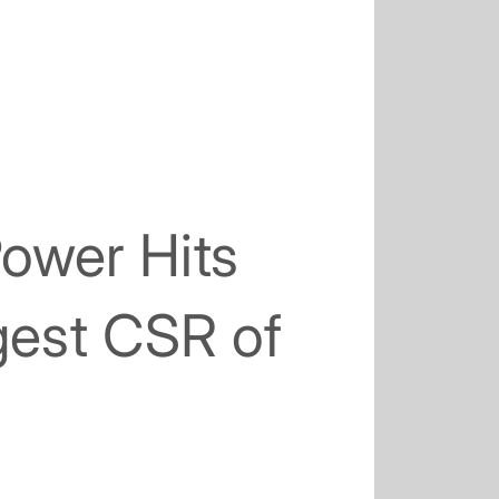
Power Hits
est CSR of