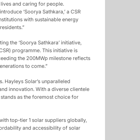
lives and caring for people.
introduce ‘Soorya Sathkara,’ a CSR
institutions with sustainable energy
residents.”
ng the ‘Soorya Sathkara’ initiative,
R) programme. This initiative is
xceeding the 200MWp milestone reflects
generations to come.”
. Hayleys Solar’s unparalleled
d innovation. With a diverse clientele
 stands as the foremost choice for
th top-tier 1 solar suppliers globally,
rdability and accessibility of solar