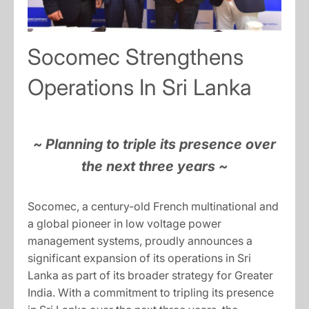
Socomec Strengthens
Operations In Sri Lanka
~ Planning to triple its presence over
the next three years ~
Socomec, a century-old French multinational and
a global pioneer in low voltage power
management systems, proudly announces a
significant expansion of its operations in Sri
Lanka as part of its broader strategy for Greater
India. With a commitment to tripling its presence