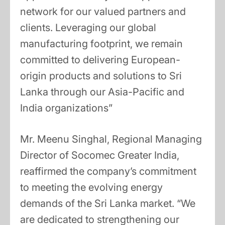
network for our valued partners and
clients. Leveraging our global
manufacturing footprint, we remain
committed to delivering European-
origin products and solutions to Sri
Lanka through our Asia-Pacific and
India organizations”
Mr. Meenu Singhal, Regional Managing
Director of Socomec Greater India,
reaffirmed the company’s commitment
to meeting the evolving energy
demands of the Sri Lanka market. “We
are dedicated to strengthening our