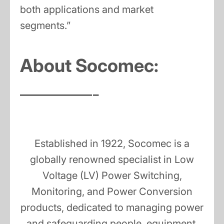
both applications and market
segments.”
About Socomec:
————-
Established in 1922, Socomec is a
globally renowned specialist in Low
Voltage (LV) Power Switching,
Monitoring, and Power Conversion
products, dedicated to managing power
and safeguarding people, equipment,