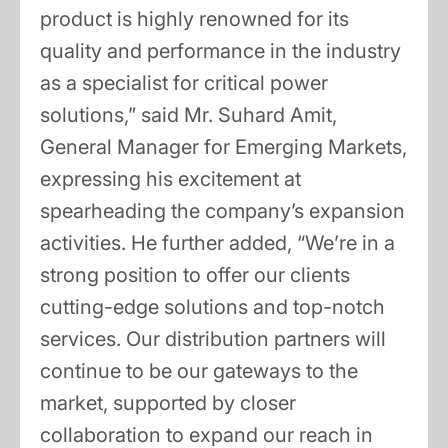
product is highly renowned for its
quality and performance in the industry
as a specialist for critical power
solutions,” said Mr. Suhard Amit,
General Manager for Emerging Markets,
expressing his excitement at
spearheading the company’s expansion
activities. He further added, “We’re in a
strong position to offer our clients
cutting-edge solutions and top-notch
services. Our distribution partners will
continue to be our gateways to the
market, supported by closer
collaboration to expand our reach in