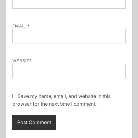
EMAIL
*
WEBSITE
Save my name, email, and website in this
browser for the next time I comment.