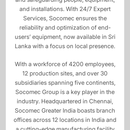
and installations. With 24/7 Expert
Services, Socomec ensures the
reliability and optimization of end-
users’ equipment, now available in Sri
Lanka with a focus on local presence.
With a workforce of 4200 employees,
12 production sites, and over 30
subsidiaries spanning five continents,
Socomec Group is a key player in the
industry. Headquartered in Chennai,
Socomec Greater India boasts branch
offices across 12 locations in India and
a cutting-edge manufacturing facility