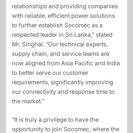
relationships and providing companies
with reliable, efficient power solutions
to further establish Socomec as a
respected leader in Sri Lanka,” stated
Mr. Singhal. “Our technical experts,
supply chain, and service teams are
now aligned from Asia Pacific and India
to better serve our customer
requirements, significantly improving
our connectivity and response time to
the market.”
“It is truly a privilege to have the
opportunity to join Socomec, where the