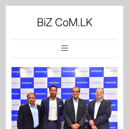
Skip
to
BiZ CoM.LK
content
Primary
Menu