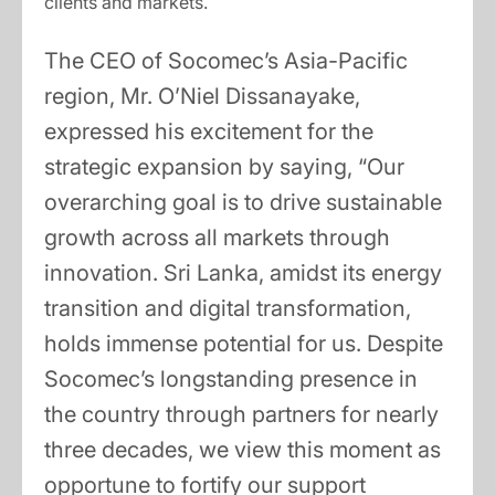
clients and markets.
The CEO of Socomec’s Asia-Pacific
region, Mr. O’Niel Dissanayake,
expressed his excitement for the
strategic expansion by saying, “Our
overarching goal is to drive sustainable
growth across all markets through
innovation. Sri Lanka, amidst its energy
transition and digital transformation,
holds immense potential for us. Despite
Socomec’s longstanding presence in
the country through partners for nearly
three decades, we view this moment as
opportune to fortify our support