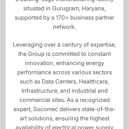
situated in Gurugram, Haryana,
supported by a 170+ business partner
network.
Leveraging over a century of expertise,
the Group is committed to constant
innovation, enhancing energy
performance across various sectors
such as Data Centers, Healthcare,
Infrastructure, and industrial and
commercial sites. As a recognized
expert, Socomec delivers state-of-the-
art solutions, ensuring the highest
availability of electrical power supply