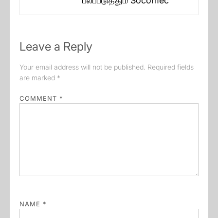
பலப்படுத்தும் Socomec
post:
Leave a Reply
Your email address will not be published.
Required fields
are marked
*
COMMENT
*
NAME
*