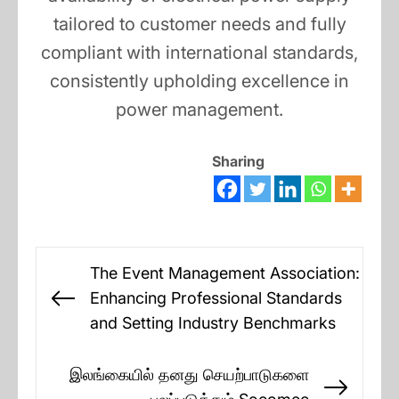
tailored to customer needs and fully
compliant with international standards,
consistently upholding excellence in
power management.
Sharing
Post
The Event Management Association:
navigation
Enhancing Professional Standards
Previous
and Setting Industry Benchmarks
post:
இலங்கையில் தனது செயற்பாடுகளை
Next