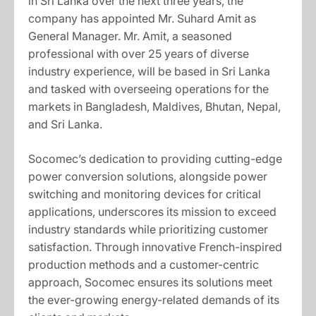
in Sri Lanka over the next three years, the
company has appointed Mr. Suhard Amit as
General Manager. Mr. Amit, a seasoned
professional with over 25 years of diverse
industry experience, will be based in Sri Lanka
and tasked with overseeing operations for the
markets in Bangladesh, Maldives, Bhutan, Nepal,
and Sri Lanka.
Socomec’s dedication to providing cutting-edge
power conversion solutions, alongside power
switching and monitoring devices for critical
applications, underscores its mission to exceed
industry standards while prioritizing customer
satisfaction. Through innovative French-inspired
production methods and a customer-centric
approach, Socomec ensures its solutions meet
the ever-growing energy-related demands of its