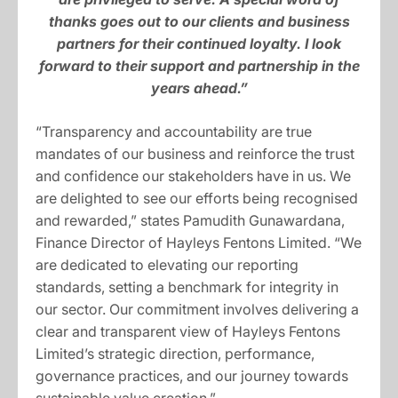
thanks goes out to our clients and business
partners for their continued loyalty. I look
forward to their support and partnership in the
years ahead.”
“Transparency and accountability are true
mandates of our business and reinforce the trust
and confidence our stakeholders have in us. We
are delighted to see our efforts being recognised
and rewarded,” states Pamudith Gunawardana,
Finance Director of Hayleys Fentons Limited. “We
are dedicated to elevating our reporting
standards, setting a benchmark for integrity in
our sector. Our commitment involves delivering a
clear and transparent view of Hayleys Fentons
Limited’s strategic direction, performance,
governance practices, and our journey towards