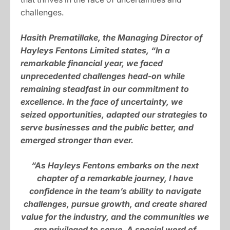
challenges.
Hasith Prematillake, the Managing Director of
Hayleys Fentons Limited states, “In a
remarkable financial year, we faced
unprecedented challenges head-on while
remaining steadfast in our commitment to
excellence. In the face of uncertainty, we
seized opportunities, adapted our strategies to
serve businesses and the public better, and
emerged stronger than ever.
“As Hayleys Fentons embarks on the next
chapter of a remarkable journey, I have
confidence in the team’s ability to navigate
challenges, pursue growth, and create shared
value for the industry, and the communities we
are privileged to serve. A special word of