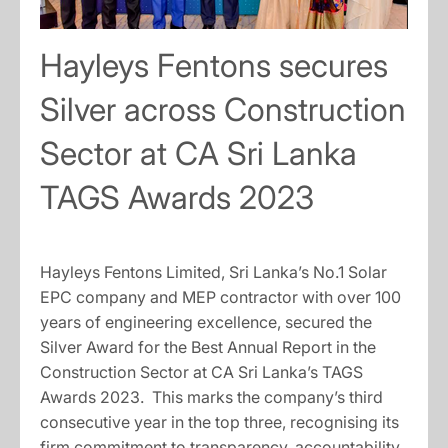
Hayleys Fentons secures
Silver across Construction
Sector at CA Sri Lanka
TAGS Awards 2023
Hayleys Fentons Limited, Sri Lanka’s No.1 Solar
EPC company and MEP contractor with over 100
years of engineering excellence, secured the
Silver Award for the Best Annual Report in the
Construction Sector at CA Sri Lanka’s TAGS
Awards 2023. This marks the company’s third
consecutive year in the top three, recognising its
firm commitment to transparency, accountability,