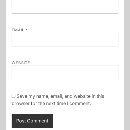
EMAIL
*
WEBSITE
Save my name, email, and website in this
browser for the next time I comment.