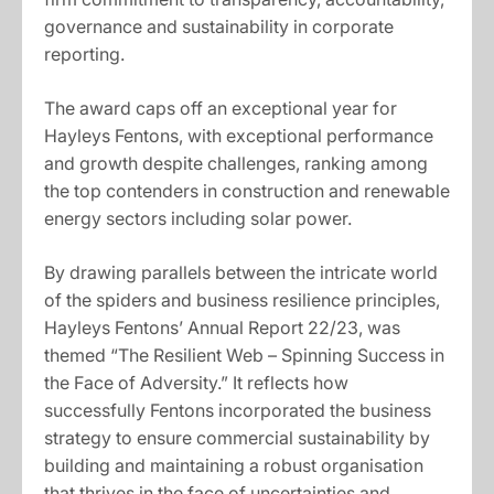
governance and sustainability in corporate
reporting.
The award caps off an exceptional year for
Hayleys Fentons, with exceptional performance
and growth despite challenges, ranking among
the top contenders in construction and renewable
energy sectors including solar power.
By drawing parallels between the intricate world
of the spiders and business resilience principles,
Hayleys Fentons’ Annual Report 22/23, was
themed “The Resilient Web – Spinning Success in
the Face of Adversity.” It reflects how
successfully Fentons incorporated the business
strategy to ensure commercial sustainability by
building and maintaining a robust organisation
that thrives in the face of uncertainties and