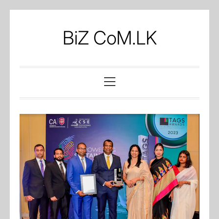
Skip
to
BiZ CoM.LK
content
Primary
Menu