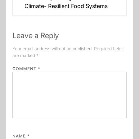
post:
Climate- Resilient Food Systems
Leave a Reply
Your email address will not be published.
Required fields
are marked
*
COMMENT
*
NAME
*