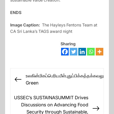
sustainable value creation.”
ENDS
Image Caption:
The Hayleys Fentons Team at
CA Sri Lanka’s TAGS award night
Sharing
Post
உலகின்மிகப்பெரியமீள்புதுப்பிக்கத்தக்கவலுசக்த
navigation
Previous
Green
post:
USSEC’s SUSTAINASUMMIT Drives
Discussions on Advancing Food
Next
Security through Sustainable,